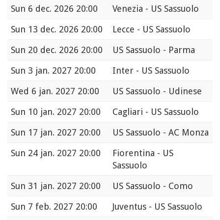
Sun
6 dec. 2026 20:00
Venezia - US Sassuolo
Sun
13 dec. 2026 20:00
Lecce - US Sassuolo
Sun
20 dec. 2026 20:00
US Sassuolo - Parma
Sun
3 jan. 2027 20:00
Inter - US Sassuolo
Wed
6 jan. 2027 20:00
US Sassuolo - Udinese
Sun
10 jan. 2027 20:00
Cagliari - US Sassuolo
Sun
17 jan. 2027 20:00
US Sassuolo - AC Monza
Sun
24 jan. 2027 20:00
Fiorentina - US
Sassuolo
Sun
31 jan. 2027 20:00
US Sassuolo - Como
Sun
7 feb. 2027 20:00
Juventus - US Sassuolo