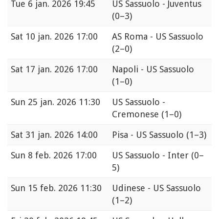
Tue
6 jan. 2026 19:45
US Sassuolo - Juventus
(0–3)
Sat
10 jan. 2026 17:00
AS Roma - US Sassuolo
(2–0)
Sat
17 jan. 2026 17:00
Napoli - US Sassuolo
(1–0)
Sun
25 jan. 2026 11:30
US Sassuolo -
Cremonese
(1–0)
Sat
31 jan. 2026 14:00
Pisa - US Sassuolo
(1–3)
Sun
8 feb. 2026 17:00
US Sassuolo - Inter
(0–
5)
Sun
15 feb. 2026 11:30
Udinese - US Sassuolo
(1–2)