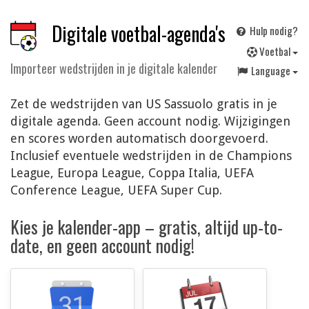
Digitale voetbal-agenda's
Hulp nodig?
V
oetbal
Importeer wedstrijden in je digitale kalender
Language
Zet de wedstrijden van US Sassuolo gratis in je
digitale agenda. Geen account nodig. Wijzigingen
en scores worden automatisch doorgevoerd.
Inclusief eventuele wedstrijden in de Champions
League, Europa League, Coppa Italia, UEFA
Conference League, UEFA Super Cup.
Kies je kalender-app – gratis, altijd up-to-
date, en geen account nodig!