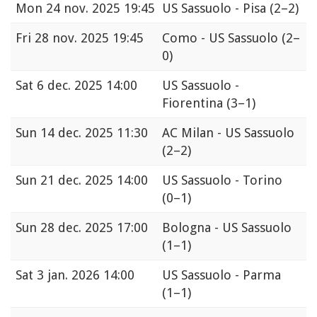
Mon
24 nov. 2025 19:45
US Sassuolo - Pisa
(2–2)
Fri
28 nov. 2025 19:45
Como - US Sassuolo
(2–
0)
Sat
6 dec. 2025 14:00
US Sassuolo -
Fiorentina
(3–1)
Sun
14 dec. 2025 11:30
AC Milan - US Sassuolo
(2–2)
Sun
21 dec. 2025 14:00
US Sassuolo - Torino
(0–1)
Sun
28 dec. 2025 17:00
Bologna - US Sassuolo
(1–1)
Sat
3 jan. 2026 14:00
US Sassuolo - Parma
(1–1)