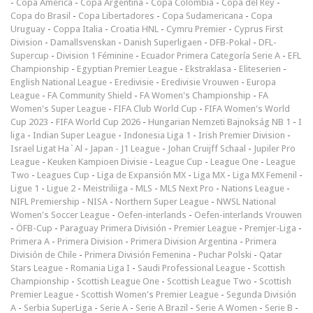
-
Copa América
-
Copa Argentina
-
Copa Colombia
-
Copa del Rey
-
Copa do Brasil
-
Copa Libertadores
-
Copa Sudamericana
-
Copa
Uruguay
-
Coppa Italia
-
Croatia HNL
-
Cymru Premier
-
Cyprus First
Division
-
Damallsvenskan
-
Danish Superligaen
-
DFB-Pokal
-
DFL-
Supercup
-
Division 1 Féminine
-
Ecuador Primera Categoría Serie A
-
EFL
Championship
-
Egyptian Premier League
-
Ekstraklasa
-
Eliteserien
-
English National League
-
Eredivisie
-
Eredivisie Vrouwen
-
Europa
League
-
FA Community Shield
-
FA Women's Championship
-
FA
Women's Super League
-
FIFA Club World Cup
-
FIFA Women's World
Cup 2023
-
FIFA World Cup 2026
-
Hungarian Nemzeti Bajnokság NB 1
-
I
liga
-
Indian Super League
-
Indonesia Liga 1
-
Irish Premier Division
-
Israel Ligat Ha`Al
-
Japan - J1 League
-
Johan Cruijff Schaal
-
Jupiler Pro
League
-
Keuken Kampioen Divisie
-
League Cup
-
League One
-
League
Two
-
Leagues Cup
-
Liga de Expansión MX
-
Liga MX
-
Liga MX Femenil
-
Ligue 1
-
Ligue 2
-
Meistriliiga
-
MLS
-
MLS Next Pro
-
Nations League
-
NIFL Premiership
-
NISA
-
Northern Super League
-
NWSL National
Women's Soccer League
-
Oefen-interlands
-
Oefen-interlands Vrouwen
-
ÖFB-Cup
-
Paraguay Primera División
-
Premier League
-
Premjer-Liga
-
Primera A
-
Primera Division
-
Primera Division Argentina
-
Primera
División de Chile
-
Primera División Femenina
-
Puchar Polski
-
Qatar
Stars League
-
Romania Liga I
-
Saudi Professional League
-
Scottish
Championship
-
Scottish League One
-
Scottish League Two
-
Scottish
Premier League
-
Scottish Women's Premier League
-
Segunda División
A
-
Serbia SuperLiga
-
Serie A
-
Serie A Brazil
-
Serie A Women
-
Serie B
-