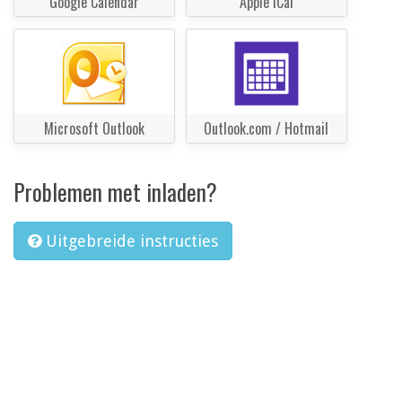
Google Calendar
Apple iCal
Microsoft Outlook
Outlook.com / Hotmail
Problemen met inladen?
Uitgebreide instructies