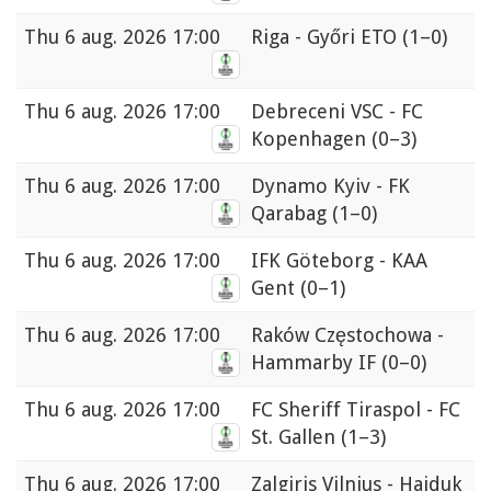
Thu
6 aug. 2026 17:00
Riga - Győri ETO
(1–0)
Thu
6 aug. 2026 17:00
Debreceni VSC - FC
Kopenhagen
(0–3)
Thu
6 aug. 2026 17:00
Dynamo Kyiv - FK
Qarabag
(1–0)
Thu
6 aug. 2026 17:00
IFK Göteborg - KAA
Gent
(0–1)
Thu
6 aug. 2026 17:00
Raków Częstochowa -
Hammarby IF
(0–0)
Thu
6 aug. 2026 17:00
FC Sheriff Tiraspol - FC
St. Gallen
(1–3)
Thu
6 aug. 2026 17:00
Zalgiris Vilnius - Hajduk