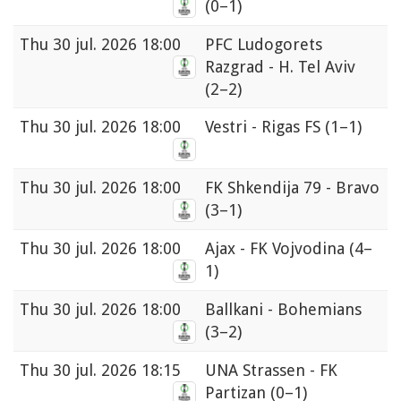
(0–1)
Thu
30 jul. 2026 18:00
PFC Ludogorets
Razgrad - H. Tel Aviv
(2–2)
Thu
30 jul. 2026 18:00
Vestri - Rigas FS
(1–1)
Thu
30 jul. 2026 18:00
FK Shkendija 79 - Bravo
(3–1)
Thu
30 jul. 2026 18:00
Ajax - FK Vojvodina
(4–
1)
Thu
30 jul. 2026 18:00
Ballkani - Bohemians
(3–2)
Thu
30 jul. 2026 18:15
UNA Strassen - FK
Partizan
(0–1)