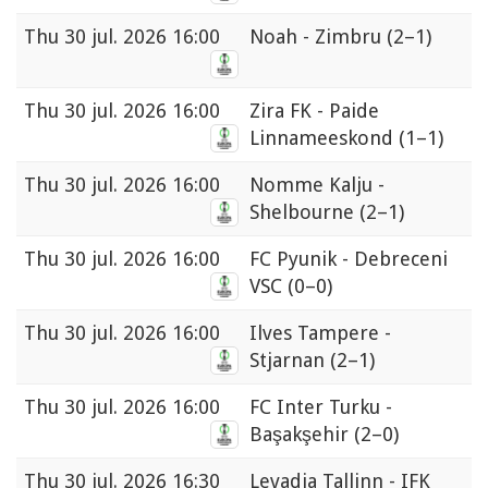
Thu
30 jul. 2026 16:00
Noah - Zimbru
(2–1)
Thu
30 jul. 2026 16:00
Zira FK - Paide
Linnameeskond
(1–1)
Thu
30 jul. 2026 16:00
Nomme Kalju -
Shelbourne
(2–1)
Thu
30 jul. 2026 16:00
FC Pyunik - Debreceni
VSC
(0–0)
Thu
30 jul. 2026 16:00
Ilves Tampere -
Stjarnan
(2–1)
Thu
30 jul. 2026 16:00
FC Inter Turku -
Başakşehir
(2–0)
Thu
30 jul. 2026 16:30
Levadia Tallinn - IFK