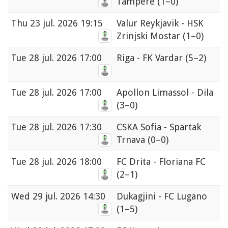
Tampere
(1–0)
Thu
23 jul. 2026 19:15
Valur Reykjavik - HSK
Zrinjski Mostar
(1–0)
Tue
28 jul. 2026 17:00
Riga - FK Vardar
(5–2)
Tue
28 jul. 2026 17:00
Apollon Limassol - Dila
(3–0)
Tue
28 jul. 2026 17:30
CSKA Sofia - Spartak
Trnava
(0–0)
Tue
28 jul. 2026 18:00
FC Drita - Floriana FC
(2–1)
Wed
29 jul. 2026 14:30
Dukagjini - FC Lugano
(1–5)