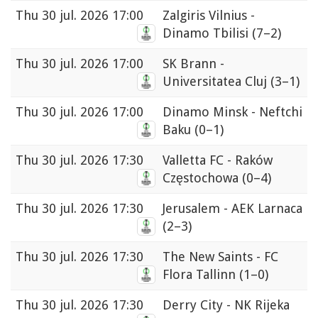
Thu
30 jul. 2026 17:00
Zalgiris Vilnius -
Dinamo Tbilisi
(7–2)
Thu
30 jul. 2026 17:00
SK Brann -
Universitatea Cluj
(3–1)
Thu
30 jul. 2026 17:00
Dinamo Minsk - Neftchi
Baku
(0–1)
Thu
30 jul. 2026 17:30
Valletta FC - Raków
Częstochowa
(0–4)
Thu
30 jul. 2026 17:30
Jerusalem - AEK Larnaca
(2–3)
Thu
30 jul. 2026 17:30
The New Saints - FC
Flora Tallinn
(1–0)
Thu
30 jul. 2026 17:30
Derry City - NK Rijeka