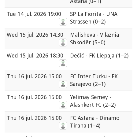
Astana
(0–1)
Tue
14 jul. 2026 19:00
SP La Fiorita - UNA
Strassen
(0–2)
Wed
15 jul. 2026 14:30
Malisheva - Vllaznia
Shkodër
(5–0)
Wed
15 jul. 2026 18:30
Dečić - FK Liepaja
(1–2)
Thu
16 jul. 2026 15:00
FC Inter Turku - FK
Sarajevo
(2–1)
Thu
16 jul. 2026 15:00
Yelimay Semey -
Alashkert FC
(2–2)
Thu
16 jul. 2026 15:00
FC Astana - Dinamo
Tirana
(1–4)