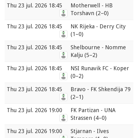
Thu
23 jul. 2026 18:45
Motherwell - HB
Torshavn
(2–0)
Thu
23 jul. 2026 18:45
NK Rijeka - Derry City
(1–0)
Thu
23 jul. 2026 18:45
Shelbourne - Nomme
Kalju
(5–2)
Thu
23 jul. 2026 18:45
NSI Runavik FC - Koper
(0–2)
Thu
23 jul. 2026 18:45
Bravo - FK Shkendija 79
(2–1)
Thu
23 jul. 2026 19:00
FK Partizan - UNA
Strassen
(4–0)
Thu
23 jul. 2026 19:00
Stjarnan - Ilves