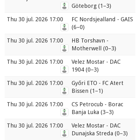
Göteborg
(1–3)
Thu
30 jul. 2026 17:00
FC Nordsjealland - GAIS
(6–0)
Thu
30 jul. 2026 17:00
HB Torshavn -
Motherwell
(0–3)
Thu
30 jul. 2026 17:00
Velez Mostar - DAC
1904
(0–3)
Thu
30 jul. 2026 17:00
Győri ETO - FC Atert
Bissen
(1–1)
Thu
30 jul. 2026 17:00
CS Petrocub - Borac
Banja Luka
(3–3)
Thu
30 jul. 2026 17:00
Velez Mostar - DAC
Dunajska Streda
(0–3)