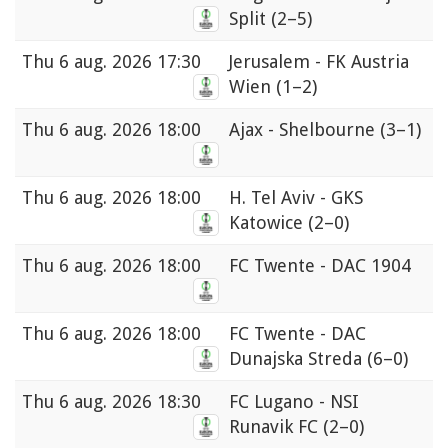
Split
(2–5)
Thu
6 aug. 2026 17:30
Jerusalem - FK Austria
Wien
(1–2)
Thu
6 aug. 2026 18:00
Ajax - Shelbourne
(3–1)
Thu
6 aug. 2026 18:00
H. Tel Aviv - GKS
Katowice
(2–0)
Thu
6 aug. 2026 18:00
FC Twente - DAC 1904
Thu
6 aug. 2026 18:00
FC Twente - DAC
Dunajska Streda
(6–0)
Thu
6 aug. 2026 18:30
FC Lugano - NSI
Runavik FC
(2–0)