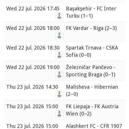
Wed
22 jul. 2026 17:45
Başakşehir - FC Inter
Turku
(1–1)
Wed
22 jul. 2026 18:00
FK Vardar - Riga
(2–3)
Wed
22 jul. 2026 18:30
Spartak Trnava - CSKA
Sofia
(0–0)
Wed
22 jul. 2026 19:00
Železničar Pančevo -
Sporting Braga
(0–1)
Thu
23 jul. 2026 14:30
Malisheva - Hibernian
(2–0)
Thu
23 jul. 2026 15:00
FK Liepaja - FK Austria
Wien
(0–2)
Thu
23 jul. 2026 15:00
Alashkert FC - CFR 1907