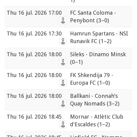
Thu
16 jul. 2026 17:00
FC Santa Coloma -
Penybont
(3–0)
Thu
16 jul. 2026 17:30
Hamrun Spartans - NSI
Runavik FC
(1–2)
Thu
16 jul. 2026 18:00
Sileks - Dinamo Minsk
(0–1)
Thu
16 jul. 2026 18:00
FK Shkendija 79 -
Europa FC
(1–0)
Thu
16 jul. 2026 18:00
Ballkani - Connah's
Quay Nomads
(3–2)
Thu
16 jul. 2026 18:45
Mornar - Atlètic Club
d'Escaldes
(1–2)