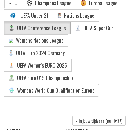
EU
Champions League
Europa League
UEFA Under 21
Nations League
UEFA Conference League
UEFA Super Cup
Women's Nations League
UEFA Euro 2024 Germany
UEFA Women's EURO 2025
UEFA Euro U19 Championship
Women's World Cup Qualification Europe
In jouw tijdzone (nu
10:37
)