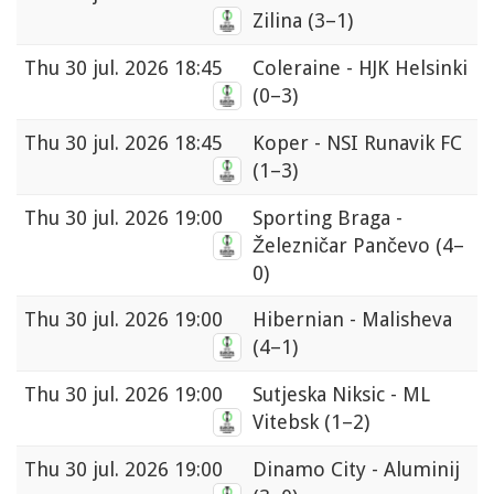
Zilina
(3–1)
Thu
30 jul. 2026 18:45
Coleraine - HJK Helsinki
(0–3)
Thu
30 jul. 2026 18:45
Koper - NSI Runavik FC
(1–3)
Thu
30 jul. 2026 19:00
Sporting Braga -
Železničar Pančevo
(4–
0)
Thu
30 jul. 2026 19:00
Hibernian - Malisheva
(4–1)
Thu
30 jul. 2026 19:00
Sutjeska Niksic - ML
Vitebsk
(1–2)
Thu
30 jul. 2026 19:00
Dinamo City - Aluminij