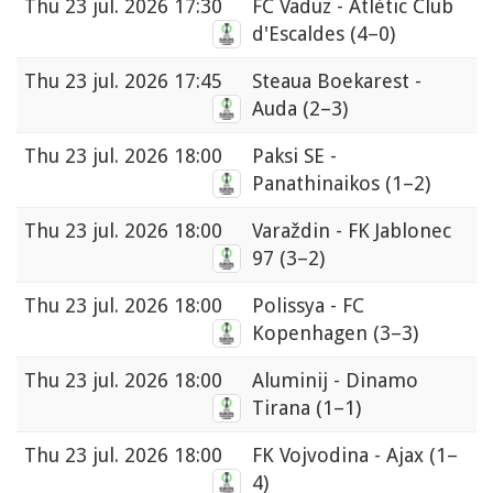
Thu
23 jul. 2026 17:30
FC Vaduz - Atlètic Club
d'Escaldes
(4–0)
Thu
23 jul. 2026 17:45
Steaua Boekarest -
Auda
(2–3)
Thu
23 jul. 2026 18:00
Paksi SE -
Panathinaikos
(1–2)
Thu
23 jul. 2026 18:00
Varaždin - FK Jablonec
97
(3–2)
Thu
23 jul. 2026 18:00
Polissya - FC
Kopenhagen
(3–3)
Thu
23 jul. 2026 18:00
Aluminij - Dinamo
Tirana
(1–1)
Thu
23 jul. 2026 18:00
FK Vojvodina - Ajax
(1–
4)