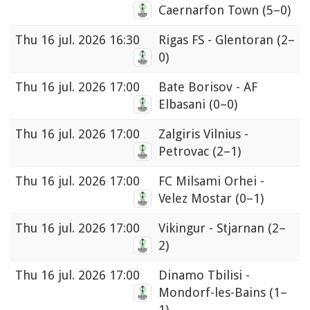
Caernarfon Town
(5–0)
Thu
16 jul. 2026 16:30
Rigas FS - Glentoran
(2–
0)
Thu
16 jul. 2026 17:00
Bate Borisov - AF
Elbasani
(0–0)
Thu
16 jul. 2026 17:00
Zalgiris Vilnius -
Petrovac
(2–1)
Thu
16 jul. 2026 17:00
FC Milsami Orhei -
Velez Mostar
(0–1)
Thu
16 jul. 2026 17:00
Vikingur - Stjarnan
(2–
2)
Thu
16 jul. 2026 17:00
Dinamo Tbilisi -
Mondorf-les-Bains
(1–
1)