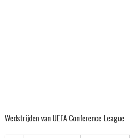
Wedstrijden van UEFA Conference League