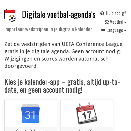
Digitale voetbal-agenda's
Hulp nodig?
V
oetbal
Importeer wedstrijden in je digitale kalender
Language
Zet de wedstrijden van UEFA Conference League
gratis in je digitale agenda. Geen account nodig.
Wijzigingen en scores worden automatisch
doorgevoerd.
Kies je kalender-app – gratis, altijd up-to-
date, en geen account nodig!