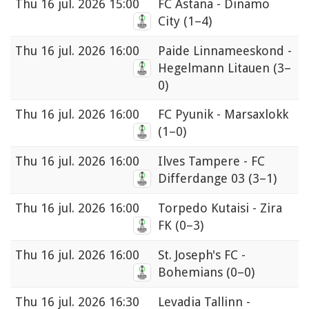
Thu
16 jul. 2026 15:00
FC Astana - Dinamo
City
(1–4)
Thu
16 jul. 2026 16:00
Paide Linnameeskond -
Hegelmann Litauen
(3–
0)
Thu
16 jul. 2026 16:00
FC Pyunik - Marsaxlokk
(1–0)
Thu
16 jul. 2026 16:00
Ilves Tampere - FC
Differdange 03
(3–1)
Thu
16 jul. 2026 16:00
Torpedo Kutaisi - Zira
FK
(0–3)
Thu
16 jul. 2026 16:00
St. Joseph's FC -
Bohemians
(0–0)
Thu
16 jul. 2026 16:30
Levadia Tallinn -