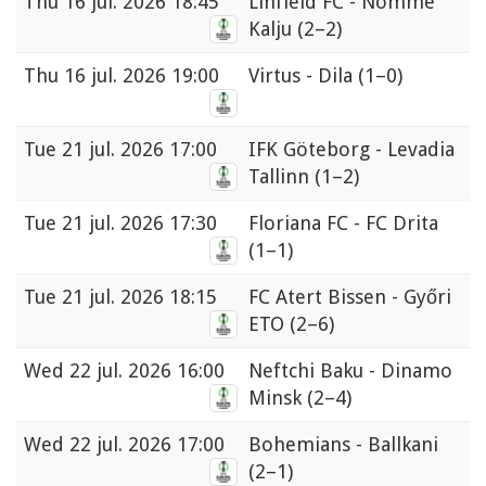
Thu
16 jul. 2026 18:45
Linfield FC - Nomme
Kalju
(2–2)
Thu
16 jul. 2026 19:00
Virtus - Dila
(1–0)
Tue
21 jul. 2026 17:00
IFK Göteborg - Levadia
Tallinn
(1–2)
Tue
21 jul. 2026 17:30
Floriana FC - FC Drita
(1–1)
Tue
21 jul. 2026 18:15
FC Atert Bissen - Győri
ETO
(2–6)
Wed
22 jul. 2026 16:00
Neftchi Baku - Dinamo
Minsk
(2–4)
Wed
22 jul. 2026 17:00
Bohemians - Ballkani
(2–1)