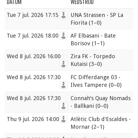
DATUM
WEDSTRIJD
Tue
7 jul. 2026 17:15
UNA Strassen - SP La
Fiorita
(1–0)
Tue
7 jul. 2026 18:00
AF Elbasani - Bate
Borisov
(1–1)
Wed
8 jul. 2026 16:00
Zira FK - Torpedo
Kutaisi
(3–0)
Wed
8 jul. 2026 17:30
FC Differdange 03 -
Ilves Tampere
(0–0)
Wed
8 jul. 2026 17:30
Connah's Quay Nomads
- Ballkani
(0–0)
Thu
9 jul. 2026 14:00
Atlètic Club d'Escaldes -
Mornar
(2–1)