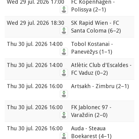
Wed
29 jul. 2026 17:00
FC Kopenhagen -
Polissya
(2–1)
Wed
29 jul. 2026 18:30
SK Rapid Wien - FC
Santa Coloma
(6–2)
Thu
30 jul. 2026 14:00
Tobol Kostanai -
Panevėžys
(1–1)
Thu
30 jul. 2026 14:00
Atlètic Club d'Escaldes -
FC Vaduz
(0–2)
Thu
30 jul. 2026 16:00
Artsakh - Zimbru
(2–1)
Thu
30 jul. 2026 16:00
FK Jablonec 97 -
Varaždin
(2–0)
Thu
30 jul. 2026 16:00
Auda - Steaua
Boekarest
(4–1)