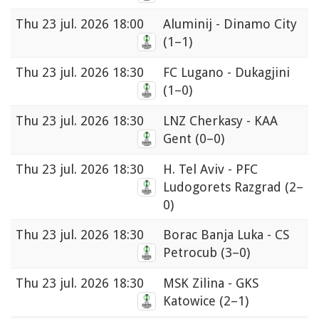
Thu
23 jul. 2026 18:00
Aluminij - Dinamo City
(1–1)
Thu
23 jul. 2026 18:30
FC Lugano - Dukagjini
(1–0)
Thu
23 jul. 2026 18:30
LNZ Cherkasy - KAA
Gent
(0–0)
Thu
23 jul. 2026 18:30
H. Tel Aviv - PFC
Ludogorets Razgrad
(2–
0)
Thu
23 jul. 2026 18:30
Borac Banja Luka - CS
Petrocub
(3–0)
Thu
23 jul. 2026 18:30
MSK Zilina - GKS
Katowice
(2–1)