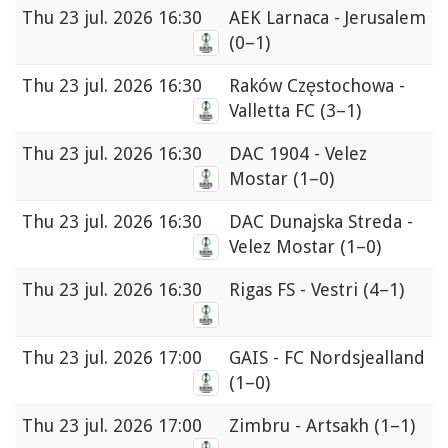
Thu
23 jul. 2026 16:30
AEK Larnaca - Jerusalem
(0–1)
Thu
23 jul. 2026 16:30
Raków Częstochowa -
Valletta FC
(3–1)
Thu
23 jul. 2026 16:30
DAC 1904 - Velez
Mostar
(1–0)
Thu
23 jul. 2026 16:30
DAC Dunajska Streda -
Velez Mostar
(1–0)
Thu
23 jul. 2026 16:30
Rigas FS - Vestri
(4–1)
Thu
23 jul. 2026 17:00
GAIS - FC Nordsjealland
(1–0)
Thu
23 jul. 2026 17:00
Zimbru - Artsakh
(1–1)