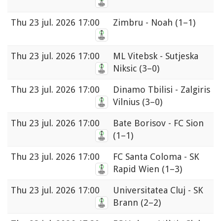
Thu
23 jul. 2026 17:00
Zimbru - Noah
(1–1)
Thu
23 jul. 2026 17:00
ML Vitebsk - Sutjeska
Niksic
(3–0)
Thu
23 jul. 2026 17:00
Dinamo Tbilisi - Zalgiris
Vilnius
(3–0)
Thu
23 jul. 2026 17:00
Bate Borisov - FC Sion
(1–1)
Thu
23 jul. 2026 17:00
FC Santa Coloma - SK
Rapid Wien
(1–3)
Thu
23 jul. 2026 17:00
Universitatea Cluj - SK
Brann
(2–2)