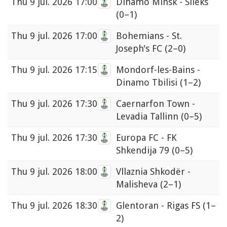
Thu
9 jul. 2026 17:00
Dinamo Minsk - Sileks
(0–1)
Thu
9 jul. 2026 17:00
Bohemians - St.
Joseph's FC
(2–0)
Thu
9 jul. 2026 17:15
Mondorf-les-Bains -
Dinamo Tbilisi
(1–2)
Thu
9 jul. 2026 17:30
Caernarfon Town -
Levadia Tallinn
(0–5)
Thu
9 jul. 2026 17:30
Europa FC - FK
Shkendija 79
(0–5)
Thu
9 jul. 2026 18:00
Vllaznia Shkodër -
Malisheva
(2–1)
Thu
9 jul. 2026 18:30
Glentoran - Rigas FS
(1–
2)