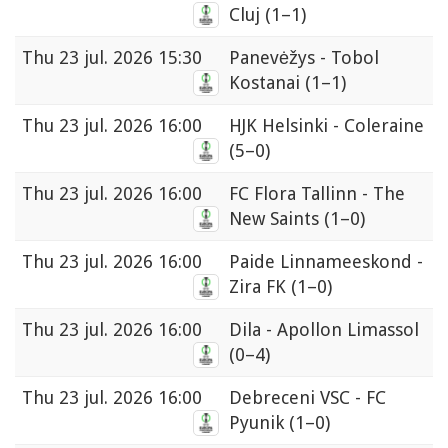
Cluj
(1–1)
Thu
23 jul. 2026 15:30
Panevėžys - Tobol
Kostanai
(1–1)
Thu
23 jul. 2026 16:00
HJK Helsinki - Coleraine
(5–0)
Thu
23 jul. 2026 16:00
FC Flora Tallinn - The
New Saints
(1–0)
Thu
23 jul. 2026 16:00
Paide Linnameeskond -
Zira FK
(1–0)
Thu
23 jul. 2026 16:00
Dila - Apollon Limassol
(0–4)
Thu
23 jul. 2026 16:00
Debreceni VSC - FC
Pyunik
(1–0)