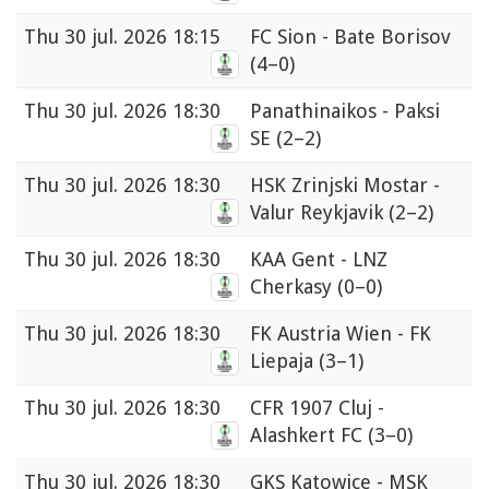
Thu
30 jul. 2026 18:15
FC Sion - Bate Borisov
(4–0)
Thu
30 jul. 2026 18:30
Panathinaikos - Paksi
SE
(2–2)
Thu
30 jul. 2026 18:30
HSK Zrinjski Mostar -
Valur Reykjavik
(2–2)
Thu
30 jul. 2026 18:30
KAA Gent - LNZ
Cherkasy
(0–0)
Thu
30 jul. 2026 18:30
FK Austria Wien - FK
Liepaja
(3–1)
Thu
30 jul. 2026 18:30
CFR 1907 Cluj -
Alashkert FC
(3–0)
Thu
30 jul. 2026 18:30
GKS Katowice - MSK