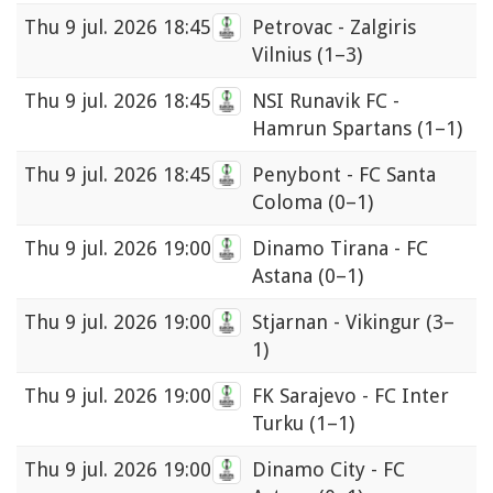
Thu
9 jul. 2026 18:45
Petrovac - Zalgiris
Vilnius
(1–3)
Thu
9 jul. 2026 18:45
NSI Runavik FC -
Hamrun Spartans
(1–1)
Thu
9 jul. 2026 18:45
Penybont - FC Santa
Coloma
(0–1)
Thu
9 jul. 2026 19:00
Dinamo Tirana - FC
Astana
(0–1)
Thu
9 jul. 2026 19:00
Stjarnan - Vikingur
(3–
1)
Thu
9 jul. 2026 19:00
FK Sarajevo - FC Inter
Turku
(1–1)
Thu
9 jul. 2026 19:00
Dinamo City - FC