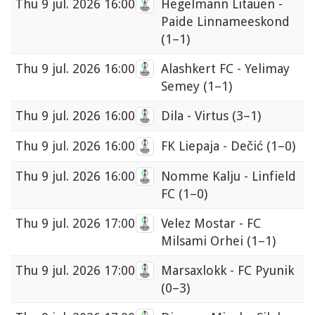
Thu
9 jul. 2026 16:00
Hegelmann Litauen -
Paide Linnameeskond
(1–1)
Thu
9 jul. 2026 16:00
Alashkert FC - Yelimay
Semey
(1–1)
Thu
9 jul. 2026 16:00
Dila - Virtus
(3–1)
Thu
9 jul. 2026 16:00
FK Liepaja - Dečić
(1–0)
Thu
9 jul. 2026 16:00
Nomme Kalju - Linfield
FC
(1–0)
Thu
9 jul. 2026 17:00
Velez Mostar - FC
Milsami Orhei
(1–1)
Thu
9 jul. 2026 17:00
Marsaxlokk - FC Pyunik
(0–3)