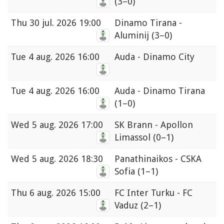
(3–0)
Thu
30 jul. 2026 19:00
Dinamo Tirana -
Aluminij
(3–0)
Tue
4 aug. 2026 16:00
Auda - Dinamo City
Tue
4 aug. 2026 16:00
Auda - Dinamo Tirana
(1–0)
Wed
5 aug. 2026 17:00
SK Brann - Apollon
Limassol
(0–1)
Wed
5 aug. 2026 18:30
Panathinaikos - CSKA
Sofia
(1–1)
Thu
6 aug. 2026 15:00
FC Inter Turku - FC
Vaduz
(2–1)