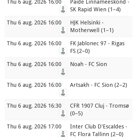
Thu
6 aug. 2026 16:00
Paide Linnameeskond -
SK Rapid Wien
(1–4)
Thu
6 aug. 2026 16:00
HJK Helsinki -
Motherwell
(1–1)
Thu
6 aug. 2026 16:00
FK Jablonec 97 - Rigas
FS
(2–0)
Thu
6 aug. 2026 16:00
Noah - FC Sion
Thu
6 aug. 2026 16:00
Artsakh - FC Sion
(2–2)
Thu
6 aug. 2026 16:30
CFR 1907 Cluj - Tromsø
(0–5)
Thu
6 aug. 2026 17:00
Inter Club D'Escaldes -
FC Flora Tallinn
(2–0)