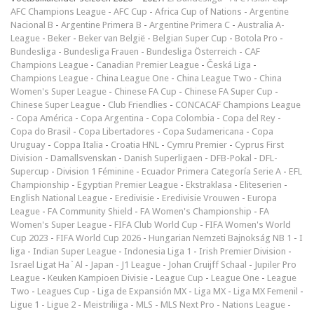
AFC Champions League
-
AFC Cup
-
Africa Cup of Nations
-
Argentine
Nacional B
-
Argentine Primera B
-
Argentine Primera C
-
Australia A-
League
-
Beker
-
Beker van België
-
Belgian Super Cup
-
Botola Pro
-
Bundesliga
-
Bundesliga Frauen
-
Bundesliga Österreich
-
CAF
Champions League
-
Canadian Premier League
-
Česká Liga
-
Champions League
-
China League One
-
China League Two
-
China
Women's Super League
-
Chinese FA Cup
-
Chinese FA Super Cup
-
Chinese Super League
-
Club Friendlies
-
CONCACAF Champions League
-
Copa América
-
Copa Argentina
-
Copa Colombia
-
Copa del Rey
-
Copa do Brasil
-
Copa Libertadores
-
Copa Sudamericana
-
Copa
Uruguay
-
Coppa Italia
-
Croatia HNL
-
Cymru Premier
-
Cyprus First
Division
-
Damallsvenskan
-
Danish Superligaen
-
DFB-Pokal
-
DFL-
Supercup
-
Division 1 Féminine
-
Ecuador Primera Categoría Serie A
-
EFL
Championship
-
Egyptian Premier League
-
Ekstraklasa
-
Eliteserien
-
English National League
-
Eredivisie
-
Eredivisie Vrouwen
-
Europa
League
-
FA Community Shield
-
FA Women's Championship
-
FA
Women's Super League
-
FIFA Club World Cup
-
FIFA Women's World
Cup 2023
-
FIFA World Cup 2026
-
Hungarian Nemzeti Bajnokság NB 1
-
I
liga
-
Indian Super League
-
Indonesia Liga 1
-
Irish Premier Division
-
Israel Ligat Ha`Al
-
Japan - J1 League
-
Johan Cruijff Schaal
-
Jupiler Pro
League
-
Keuken Kampioen Divisie
-
League Cup
-
League One
-
League
Two
-
Leagues Cup
-
Liga de Expansión MX
-
Liga MX
-
Liga MX Femenil
-
Ligue 1
-
Ligue 2
-
Meistriliiga
-
MLS
-
MLS Next Pro
-
Nations League
-