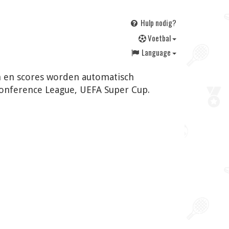
Hulp nodig?
V
oetbal
Language
en en scores worden automatisch
Conference League, UEFA Super Cup.