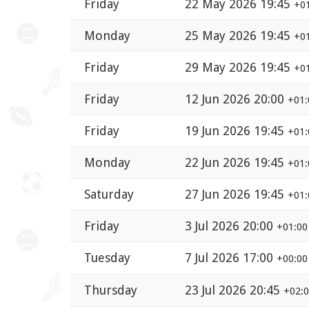
Friday
22 May 2026 19:45
+0
Monday
25 May 2026 19:45
+0
Friday
29 May 2026 19:45
+0
Friday
12 Jun 2026 20:00
+01:
Friday
19 Jun 2026 19:45
+01:
Monday
22 Jun 2026 19:45
+01:
Saturday
27 Jun 2026 19:45
+01:
Friday
3 Jul 2026 20:00
+01:00
Tuesday
7 Jul 2026 17:00
+00:00
Thursday
23 Jul 2026 20:45
+02: