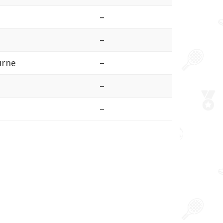
–
–
ourne
–
–
–