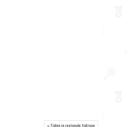
Tijden in regionale tijdzone