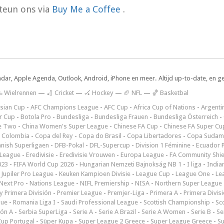
teun ons via
Buy Me a Coffee
.
ndar, Apple Agenda, Outlook, Android, iPhone en meer. Altijd up-to-date, en g
 Wielrennen
—
🏏 Cricket
—
🏑 Hockey
—
🏈 NFL
—
🏀 Basketbal
sian Cup
-
AFC Champions League
-
AFC Cup
-
Africa Cup of Nations
-
Argenti
r Cup
-
Botola Pro
-
Bundesliga
-
Bundesliga Frauen
-
Bundesliga Österreich
-
e Two
-
China Women's Super League
-
Chinese FA Cup
-
Chinese FA Super Cu
 Colombia
-
Copa del Rey
-
Copa do Brasil
-
Copa Libertadores
-
Copa Sudam
nish Superligaen
-
DFB-Pokal
-
DFL-Supercup
-
Division 1 Féminine
-
Ecuador P
 League
-
Eredivisie
-
Eredivisie Vrouwen
-
Europa League
-
FA Community Shie
023
-
FIFA World Cup 2026
-
Hungarian Nemzeti Bajnokság NB 1
-
I liga
-
India
-
Jupiler Pro League
-
Keuken Kampioen Divisie
-
League Cup
-
League One
-
Le
Next Pro
-
Nations League
-
NIFL Premiership
-
NISA
-
Northern Super League
 Primera División
-
Premier League
-
Premjer-Liga
-
Primera A
-
Primera Divis
gue
-
Romania Liga I
-
Saudi Professional League
-
Scottish Championship
-
Sc
ión A
-
Serbia SuperLiga
-
Serie A
-
Serie A Brazil
-
Serie A Women
-
Serie B
-
Se
Cup Portugal
-
Süper Kupa
-
Super League 2 Greece
-
Super League Greece
-
S