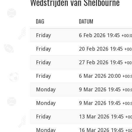
Wedstrijden van Shelbourne
DAG
DATUM
Friday
6 Feb 2026 19:45
+00:
Friday
20 Feb 2026 19:45
+00
Friday
27 Feb 2026 19:45
+00
Friday
6 Mar 2026 20:00
+00:
Monday
9 Mar 2026 19:45
+00:
Monday
9 Mar 2026 19:45
+00:
Friday
13 Mar 2026 19:45
+00
Monday
16 Mar 2026 19:45
+00