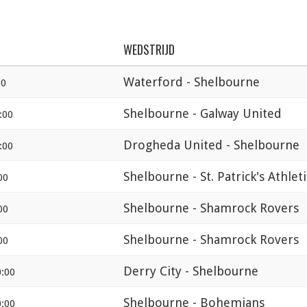
WEDSTRIJD
Waterford - Shelbourne
00
Shelbourne - Galway United
:00
Drogheda United - Shelbourne
:00
Shelbourne - St. Patrick's Athlet
00
Shelbourne - Shamrock Rovers
00
Shelbourne - Shamrock Rovers
00
Derry City - Shelbourne
:00
Shelbourne - Bohemians
:00