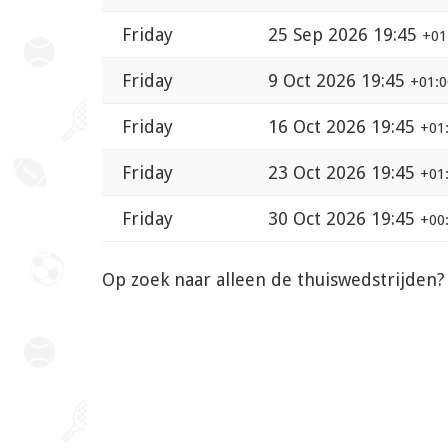
Friday
25 Sep 2026 19:45
+01
Friday
9 Oct 2026 19:45
+01:0
Friday
16 Oct 2026 19:45
+01
Friday
23 Oct 2026 19:45
+01
Friday
30 Oct 2026 19:45
+00
Op zoek naar alleen de thuiswedstrijden