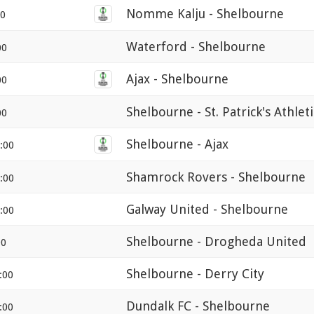
Nomme Kalju - Shelbourne
00
Waterford - Shelbourne
00
Ajax - Shelbourne
00
Shelbourne - St. Patrick's Athlet
00
Shelbourne - Ajax
:00
Shamrock Rovers - Shelbourne
:00
Galway United - Shelbourne
:00
Shelbourne - Drogheda United
00
Shelbourne - Derry City
:00
Dundalk FC - Shelbourne
:00