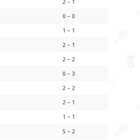
2 – 1
0 – 0
1 – 1
2 – 1
2 – 2
0 – 3
2 – 2
2 – 1
1 – 1
5 – 2