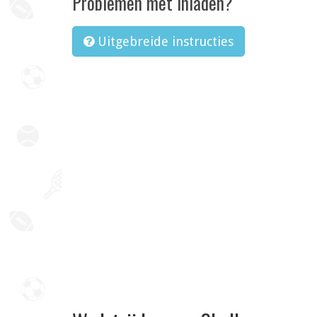
Problemen met inladen?
Uitgebreide instructies