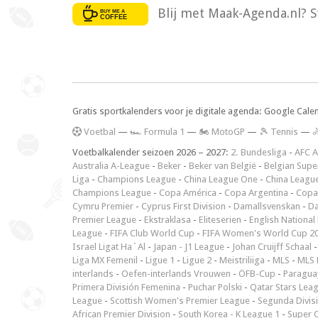
Blij met Maak-Agenda.nl? S
Gratis sportkalenders voor je digitale agenda: Google Cale
V
oetbal
—
🏎️ Formula 1
—
🏍 MotoGP
—
🎾 Tennis
—

Voetbalkalender seizoen 2026 – 2027:
2. Bundesliga
-
AFC A
Australia A-League
-
Beker
-
Beker van België
-
Belgian Supe
Liga
-
Champions League
-
China League One
-
China Leagu
Champions League
-
Copa América
-
Copa Argentina
-
Copa
Cymru Premier
-
Cyprus First Division
-
Damallsvenskan
-
Da
Premier League
-
Ekstraklasa
-
Eliteserien
-
English National
League
-
FIFA Club World Cup
-
FIFA Women's World Cup 2
Israel Ligat Ha`Al
-
Japan - J1 League
-
Johan Cruijff Schaal
Liga MX Femenil
-
Ligue 1
-
Ligue 2
-
Meistriliiga
-
MLS
-
MLS 
interlands
-
Oefen-interlands Vrouwen
-
ÖFB-Cup
-
Paraguay
Primera División Femenina
-
Puchar Polski
-
Qatar Stars Lea
League
-
Scottish Women's Premier League
-
Segunda Divis
African Premier Division
-
South Korea - K League 1
-
Super 