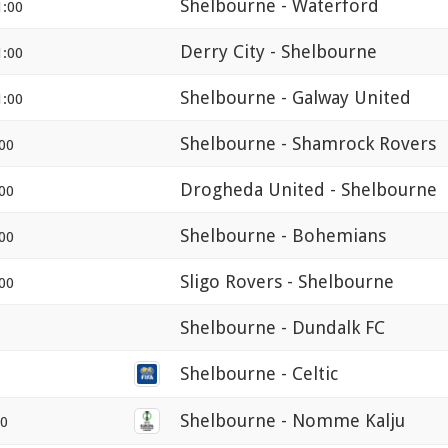
Shelbourne - Waterford
1:00
Derry City - Shelbourne
1:00
Shelbourne - Galway United
1:00
Shelbourne - Shamrock Rovers
00
Drogheda United - Shelbourne
00
Shelbourne - Bohemians
00
Sligo Rovers - Shelbourne
00
Shelbourne - Dundalk FC
Shelbourne - Celtic
Shelbourne - Nomme Kalju
00