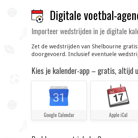
Digitale voetbal-agen
Importeer wedstrijden in je digitale ka
Zet de wedstrijden van Shelbourne gratis
doorgevoerd. Inclusief eventuele wedstr
Kies je kalender-app – gratis, altijd
Google Calendar
Apple iCal