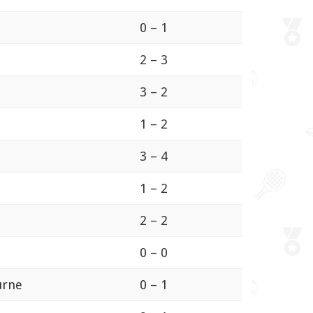
0 – 1
2 – 3
3 – 2
1 – 2
3 – 4
1 – 2
2 – 2
0 – 0
ourne
0 – 1