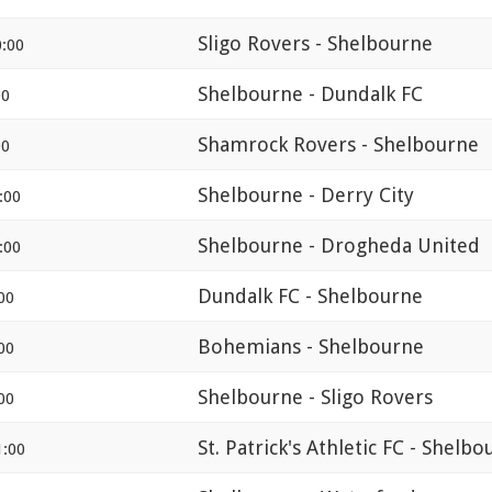
Sligo Rovers - Shelbourne
:00
Shelbourne - Dundalk FC
00
Shamrock Rovers - Shelbourne
00
Shelbourne - Derry City
:00
Shelbourne - Drogheda United
:00
Dundalk FC - Shelbourne
00
Bohemians - Shelbourne
00
Shelbourne - Sligo Rovers
00
St. Patrick's Athletic FC - Shelb
1:00