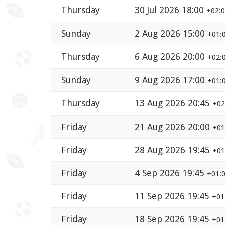
Thursday
30 Jul 2026 18:00
+02:
Sunday
2 Aug 2026 15:00
+01:
Thursday
6 Aug 2026 20:00
+02:
Sunday
9 Aug 2026 17:00
+01:
Thursday
13 Aug 2026 20:45
+02
Friday
21 Aug 2026 20:00
+01
Friday
28 Aug 2026 19:45
+01
Friday
4 Sep 2026 19:45
+01:
Friday
11 Sep 2026 19:45
+01
Friday
18 Sep 2026 19:45
+01