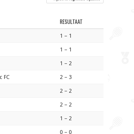
RESULTAAT
1 – 1
1 – 1
1 – 2
ic FC
2 – 3
2 – 2
2 – 2
1 – 2
0 – 0