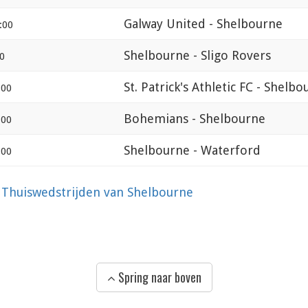
Galway United - Shelbourne
:00
Shelbourne - Sligo Rovers
0
St. Patrick's Athletic FC - Shelb
:00
Bohemians - Shelbourne
:00
Shelbourne - Waterford
:00
?
Thuiswedstrijden van Shelbourne
Spring naar boven