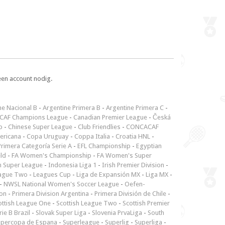
een account nodig.
ne Nacional B
-
Argentine Primera B
-
Argentine Primera C
-
CAF Champions League
-
Canadian Premier League
-
Česká
p
-
Chinese Super League
-
Club Friendlies
-
CONCACAF
ericana
-
Copa Uruguay
-
Coppa Italia
-
Croatia HNL
-
rimera Categoría Serie A
-
EFL Championship
-
Egyptian
ld
-
FA Women's Championship
-
FA Women's Super
n Super League
-
Indonesia Liga 1
-
Irish Premier Division
-
ague Two
-
Leagues Cup
-
Liga de Expansión MX
-
Liga MX
-
-
NWSL National Women's Soccer League
-
Oefen-
ion
-
Primera Division Argentina
-
Primera División de Chile
-
ottish League One
-
Scottish League Two
-
Scottish Premier
rie B Brazil
-
Slovak Super Liga
-
Slovenia PrvaLiga
-
South
upercopa de Espana
-
Superleague
-
Superlig
-
Superliga
-