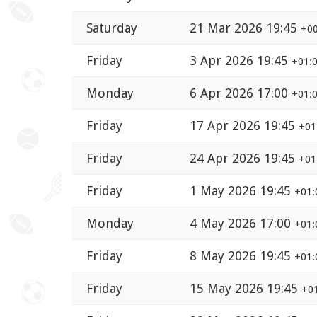
Saturday
21 Mar 2026 19:45
+00
Friday
3 Apr 2026 19:45
+01:
Monday
6 Apr 2026 17:00
+01:
Friday
17 Apr 2026 19:45
+01
Friday
24 Apr 2026 19:45
+01
Friday
1 May 2026 19:45
+01:
Monday
4 May 2026 17:00
+01:
Friday
8 May 2026 19:45
+01:
Friday
15 May 2026 19:45
+0