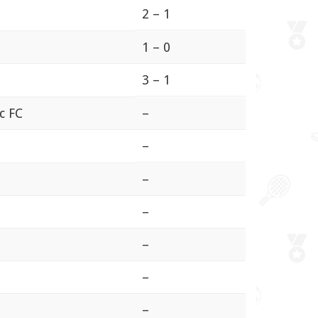
2 – 1
1 – 0
3 – 1
ic FC
–
–
–
–
–
–
–