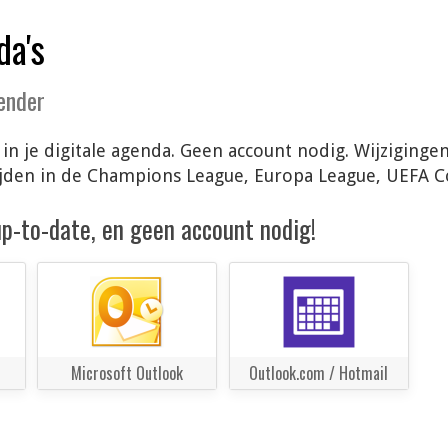
da's
lender
 in je digitale agenda. Geen account nodig. Wijziging
ijden in de Champions League, Europa League, UEFA 
 up-to-date, en geen account nodig!
Microsoft Outlook
Outlook.com / Hotmail