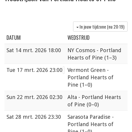
In jouw tijdzone (nu
20:19
)
DATUM
WEDSTRIJD
Sat
14 mrt. 2026 18:00
NY Cosmos - Portland
Hearts of Pine
(1–3)
Tue
17 mrt. 2026 23:00
Vermont Green -
Portland Hearts of
Pine
(1–0)
Sun
22 mrt. 2026 02:30
Alta - Portland Hearts
of Pine
(0–0)
Sat
28 mrt. 2026 23:30
Sarasota Paradise -
Portland Hearts of
Pine
(1–0)