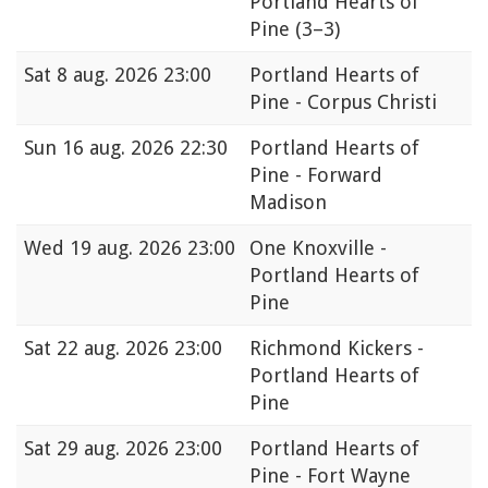
Portland Hearts of
Pine
(3–3)
Sat
8 aug. 2026 23:00
Portland Hearts of
Pine - Corpus Christi
Sun
16 aug. 2026 22:30
Portland Hearts of
Pine - Forward
Madison
Wed
19 aug. 2026 23:00
One Knoxville -
Portland Hearts of
Pine
Sat
22 aug. 2026 23:00
Richmond Kickers -
Portland Hearts of
Pine
Sat
29 aug. 2026 23:00
Portland Hearts of
Pine - Fort Wayne