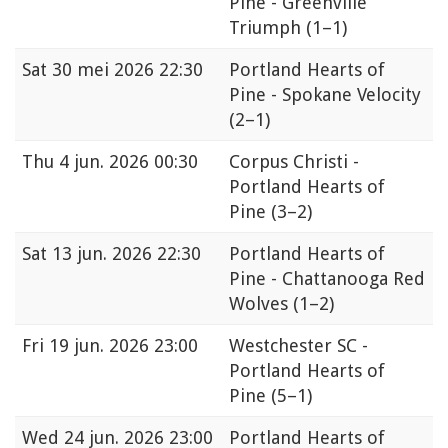
Pine - Greenville
Triumph
(1–1)
Sat
30 mei 2026 22:30
Portland Hearts of
Pine - Spokane Velocity
(2–1)
Thu
4 jun. 2026 00:30
Corpus Christi -
Portland Hearts of
Pine
(3–2)
Sat
13 jun. 2026 22:30
Portland Hearts of
Pine - Chattanooga Red
Wolves
(1–2)
Fri
19 jun. 2026 23:00
Westchester SC -
Portland Hearts of
Pine
(5–1)
Wed
24 jun. 2026 23:00
Portland Hearts of