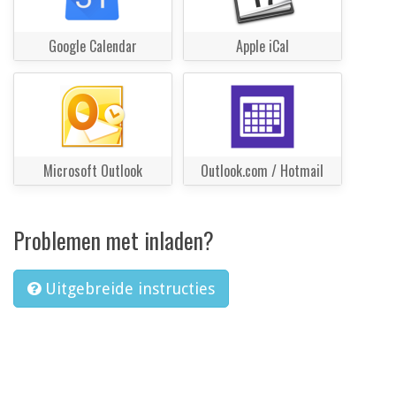
Google Calendar
Apple iCal
Microsoft Outlook
Outlook.com / Hotmail
Problemen met inladen?
Uitgebreide instructies