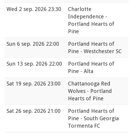
Wed
2 sep. 2026 23:30
Charlotte
Independence -
Portland Hearts of
Pine
Sun
6 sep. 2026 22:00
Portland Hearts of
Pine - Westchester SC
Sun
13 sep. 2026 22:00
Portland Hearts of
Pine - Alta
Sat
19 sep. 2026 23:00
Chattanooga Red
Wolves - Portland
Hearts of Pine
Sat
26 sep. 2026 21:00
Portland Hearts of
Pine - South Georgia
Tormenta FC