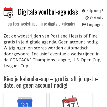
Digitale voetbal-agenda's
Hulp nodig?
V
oetbal
Importeer wedstrijden in je digitale kalender
Language
Zet de wedstrijden van Portland Hearts of Pine
gratis in je digitale agenda. Geen account nodig.
Wijzigingen en scores worden automatisch
doorgevoerd. Inclusief eventuele wedstrijden in
de CONCACAF Champions League, U.S. Open Cup,
Leagues Cup.
Kies je kalender-app – gratis, altijd up-to-
date, en geen account nodig!