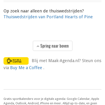
Op zoek naar alleen de thuiswedstrijden?
Thuiswedstrijden van Portland Hearts of Pine
Spring naar boven
Blij met Maak-Agenda.nl? Steun ons
via
Buy Me a Coffee
.
Gratis sportkalenders voor je digitale agenda: Google Calendar, Apple
Agenda, Outlook, Android, iPhone en meer. Altijd up-to-date, en geen