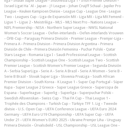
liga
-
Indian Super League
-
Indonesia Liga 1
-
Irish Premier Division
-
Israel Ligat Ha`Al
-
Japan - J1 League
-
Johan Cruijff Schaal
-
Jupiler Pro
League
-
Keuken Kampioen Divisie
-
League Cup
-
League One
-
League
Two
-
Leagues Cup
-
Liga de Expansión MX
-
Liga MX
-
Liga MX Femenil
-
Ligue 1
-
Ligue 2
-
Meistriliiga
-
MLS
-
MLS Next Pro
-
Nations League
-
NIFL Premiership
-
NISA
-
Northern Super League
-
NWSL National
Women's Soccer League
-
Oefen-interlands
-
Oefen-interlands Vrouwen
-
ÖFB-Cup
-
Paraguay Primera División
-
Premier League
-
Premjer-Liga
-
Primera A
-
Primera Division
-
Primera Division Argentina
-
Primera
División de Chile
-
Primera División Femenina
-
Puchar Polski
-
Qatar
Stars League
-
Romania Liga I
-
Saudi Professional League
-
Scottish
Championship
-
Scottish League One
-
Scottish League Two
-
Scottish
Premier League
-
Scottish Women's Premier League
-
Segunda División
A
-
Serbia SuperLiga
-
Serie A
-
Serie A Brazil
-
Serie A Women
-
Serie B
-
Serie B Brazil
-
Slovak Super Liga
-
Slovenia PrvaLiga
-
South African
Premier Division
-
South Korea - K League 1
-
Super Cup Portugal
-
Süper
Kupa
-
Super League 2 Greece
-
Super League Greece
-
Supercopa de
Espana
-
Superleague
-
Superlig
-
Superliga
-
Superpuchar Polski
-
Swedish Allsvenskan
-
Swiss Cup
-
Thai FA Cup
-
Thai League 1
-
Trophée des Champions
-
Turkish Cup
-
Türkiye TFF 1. Lig
-
Tweede
divisie
-
U.S. Open Cup
-
UEFA Conference League
-
UEFA Euro 2024
Germany
-
UEFA Euro U19 Championship
-
UEFA Super Cup
-
UEFA
Under 21
-
UEFA Women's EURO 2025
-
Ukraine Premjer Liha
-
Uruguay
Primera División
-
Úrvalsdeild
-
USL Championship
-
USL League One
-