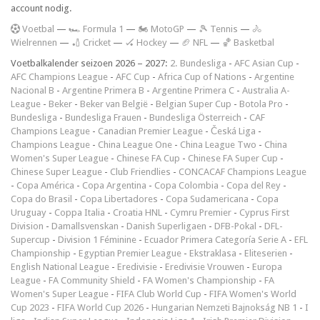
account nodig.
V
oetbal
—
🏎️ Formula 1
—
🏍 MotoGP
—
🎾 Tennis
—
🚴
Wielrennen
—
🏏 Cricket
—
🏑 Hockey
—
🏈 NFL
—
🏀 Basketbal
Voetbalkalender seizoen 2026 – 2027:
2. Bundesliga
-
AFC Asian Cup
-
AFC Champions League
-
AFC Cup
-
Africa Cup of Nations
-
Argentine
Nacional B
-
Argentine Primera B
-
Argentine Primera C
-
Australia A-
League
-
Beker
-
Beker van België
-
Belgian Super Cup
-
Botola Pro
-
Bundesliga
-
Bundesliga Frauen
-
Bundesliga Österreich
-
CAF
Champions League
-
Canadian Premier League
-
Česká Liga
-
Champions League
-
China League One
-
China League Two
-
China
Women's Super League
-
Chinese FA Cup
-
Chinese FA Super Cup
-
Chinese Super League
-
Club Friendlies
-
CONCACAF Champions League
-
Copa América
-
Copa Argentina
-
Copa Colombia
-
Copa del Rey
-
Copa do Brasil
-
Copa Libertadores
-
Copa Sudamericana
-
Copa
Uruguay
-
Coppa Italia
-
Croatia HNL
-
Cymru Premier
-
Cyprus First
Division
-
Damallsvenskan
-
Danish Superligaen
-
DFB-Pokal
-
DFL-
Supercup
-
Division 1 Féminine
-
Ecuador Primera Categoría Serie A
-
EFL
Championship
-
Egyptian Premier League
-
Ekstraklasa
-
Eliteserien
-
English National League
-
Eredivisie
-
Eredivisie Vrouwen
-
Europa
League
-
FA Community Shield
-
FA Women's Championship
-
FA
Women's Super League
-
FIFA Club World Cup
-
FIFA Women's World
Cup 2023
-
FIFA World Cup 2026
-
Hungarian Nemzeti Bajnokság NB 1
-
I