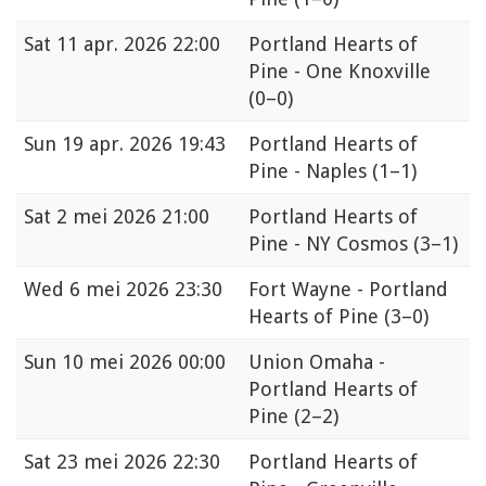
Sat
11 apr. 2026 22:00
Portland Hearts of
Pine - One Knoxville
(0–0)
Sun
19 apr. 2026 19:43
Portland Hearts of
Pine - Naples
(1–1)
Sat
2 mei 2026 21:00
Portland Hearts of
Pine - NY Cosmos
(3–1)
Wed
6 mei 2026 23:30
Fort Wayne - Portland
Hearts of Pine
(3–0)
Sun
10 mei 2026 00:00
Union Omaha -
Portland Hearts of
Pine
(2–2)
Sat
23 mei 2026 22:30
Portland Hearts of