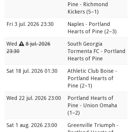
Pine - Richmond
Kickers
(5–1)
Fri
3 jul. 2026 23:30
Naples - Portland
Hearts of Pine
(2–3)
Wed
8 jul. 2026
South Georgia
23:30
Tormenta FC - Portland
Hearts of Pine
Sat
18 jul. 2026 01:30
Athletic Club Boise -
Portland Hearts of
Pine
(2–1)
Wed
22 jul. 2026 23:00
Portland Hearts of
Pine - Union Omaha
(1–2)
Sat
1 aug. 2026 23:00
Greenville Triumph -