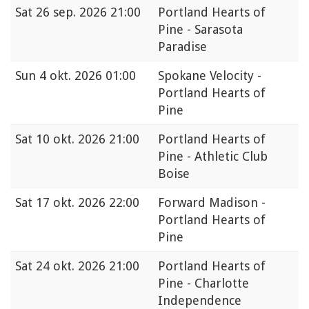
Sat
26 sep. 2026 21:00
Portland Hearts of
Pine - Sarasota
Paradise
Sun
4 okt. 2026 01:00
Spokane Velocity -
Portland Hearts of
Pine
Sat
10 okt. 2026 21:00
Portland Hearts of
Pine - Athletic Club
Boise
Sat
17 okt. 2026 22:00
Forward Madison -
Portland Hearts of
Pine
Sat
24 okt. 2026 21:00
Portland Hearts of
Pine - Charlotte
Independence