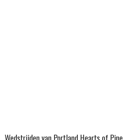
Wedstrijden van Portland Hearts of Pine