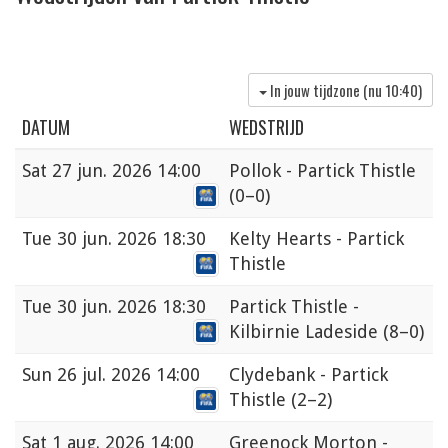
In jouw tijdzone (nu
10:40
)
DATUM
WEDSTRIJD
Sat
27 jun. 2026 14:00
Pollok - Partick Thistle
(0–0)
Tue
30 jun. 2026 18:30
Kelty Hearts - Partick
Thistle
Tue
30 jun. 2026 18:30
Partick Thistle -
Kilbirnie Ladeside
(8–0)
Sun
26 jul. 2026 14:00
Clydebank - Partick
Thistle
(2–2)
Sat
1 aug. 2026 14:00
Greenock Morton -