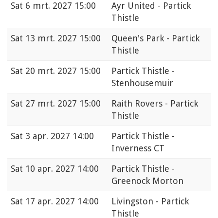
Sat
6 mrt. 2027 15:00
Ayr United - Partick
Thistle
Sat
13 mrt. 2027 15:00
Queen's Park - Partick
Thistle
Sat
20 mrt. 2027 15:00
Partick Thistle -
Stenhousemuir
Sat
27 mrt. 2027 15:00
Raith Rovers - Partick
Thistle
Sat
3 apr. 2027 14:00
Partick Thistle -
Inverness CT
Sat
10 apr. 2027 14:00
Partick Thistle -
Greenock Morton
Sat
17 apr. 2027 14:00
Livingston - Partick
Thistle