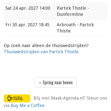
Sat
24 apr. 2027 14:00
Partick Thistle -
Dunfermline
Fri
30 apr. 2027 18:45
Arbroath - Partick
Thistle
Op zoek naar alleen de thuiswedstrijden?
Thuiswedstrijden van Partick Thistle
Spring naar boven
Blij met Maak-Agenda.nl? Steun ons
via
Buy Me a Coffee
.