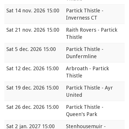
Sat
14 nov. 2026 15:00
Partick Thistle -
Inverness CT
Sat
21 nov. 2026 15:00
Raith Rovers - Partick
Thistle
Sat
5 dec. 2026 15:00
Partick Thistle -
Dunfermline
Sat
12 dec. 2026 15:00
Arbroath - Partick
Thistle
Sat
19 dec. 2026 15:00
Partick Thistle - Ayr
United
Sat
26 dec. 2026 15:00
Partick Thistle -
Queen's Park
Sat
2 jan. 2027 15:00
Stenhousemuir -