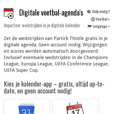
Digitale voetbal-agenda's
Hulp nodig?
V
oetbal
Importeer wedstrijden in je digitale kalender
Language
Zet de wedstrijden van Partick Thistle gratis in je
digitale agenda. Geen account nodig. Wijzigingen
en scores worden automatisch doorgevoerd.
Inclusief eventuele wedstrijden in de Champions
League, Europa League, UEFA Conference League,
UEFA Super Cup.
Kies je kalender-app – gratis, altijd up-to-
date, en geen account nodig!