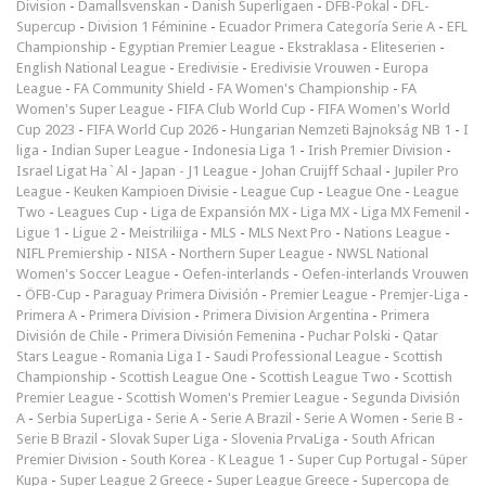
Division
-
Damallsvenskan
-
Danish Superligaen
-
DFB-Pokal
-
DFL-
Supercup
-
Division 1 Féminine
-
Ecuador Primera Categoría Serie A
-
EFL
Championship
-
Egyptian Premier League
-
Ekstraklasa
-
Eliteserien
-
English National League
-
Eredivisie
-
Eredivisie Vrouwen
-
Europa
League
-
FA Community Shield
-
FA Women's Championship
-
FA
Women's Super League
-
FIFA Club World Cup
-
FIFA Women's World
Cup 2023
-
FIFA World Cup 2026
-
Hungarian Nemzeti Bajnokság NB 1
-
I
liga
-
Indian Super League
-
Indonesia Liga 1
-
Irish Premier Division
-
Israel Ligat Ha`Al
-
Japan - J1 League
-
Johan Cruijff Schaal
-
Jupiler Pro
League
-
Keuken Kampioen Divisie
-
League Cup
-
League One
-
League
Two
-
Leagues Cup
-
Liga de Expansión MX
-
Liga MX
-
Liga MX Femenil
-
Ligue 1
-
Ligue 2
-
Meistriliiga
-
MLS
-
MLS Next Pro
-
Nations League
-
NIFL Premiership
-
NISA
-
Northern Super League
-
NWSL National
Women's Soccer League
-
Oefen-interlands
-
Oefen-interlands Vrouwen
-
ÖFB-Cup
-
Paraguay Primera División
-
Premier League
-
Premjer-Liga
-
Primera A
-
Primera Division
-
Primera Division Argentina
-
Primera
División de Chile
-
Primera División Femenina
-
Puchar Polski
-
Qatar
Stars League
-
Romania Liga I
-
Saudi Professional League
-
Scottish
Championship
-
Scottish League One
-
Scottish League Two
-
Scottish
Premier League
-
Scottish Women's Premier League
-
Segunda División
A
-
Serbia SuperLiga
-
Serie A
-
Serie A Brazil
-
Serie A Women
-
Serie B
-
Serie B Brazil
-
Slovak Super Liga
-
Slovenia PrvaLiga
-
South African
Premier Division
-
South Korea - K League 1
-
Super Cup Portugal
-
Süper
Kupa
-
Super League 2 Greece
-
Super League Greece
-
Supercopa de