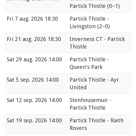
Partick Thistle
(0–1)
Fri
7 aug. 2026 18:30
Partick Thistle -
Livingston
(2–0)
Fri
21 aug. 2026 18:30
Inverness CT - Partick
Thistle
Sat
29 aug. 2026 14:00
Partick Thistle -
Queen's Park
Sat
5 sep. 2026 14:00
Partick Thistle - Ayr
United
Sat
12 sep. 2026 14:00
Stenhousemuir -
Partick Thistle
Sat
19 sep. 2026 14:00
Partick Thistle - Raith
Rovers