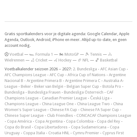
Gratis sportkalenders voor je digitale agenda: Google Calendar, Apple
Agenda, Outlook, Android, iPhone en meer. Altijd up-to-date, en geen
account nodig.
V
oetbal
—
🏎️ Formula 1
—
🏍 MotoGP
—
🎾 Tennis
—
🚴
Wielrennen
—
🏏 Cricket
—
🏑 Hockey
—
🏈 NFL
—
🏀 Basketbal
Voetbalkalender seizoen 2026 – 2027:
2. Bundesliga
-
AFC Asian Cup
-
AFC Champions League
-
AFC Cup
-
Africa Cup of Nations
-
Argentine
Nacional B
-
Argentine Primera B
-
Argentine Primera C
-
Australia A-
League
-
Beker
-
Beker van België
-
Belgian Super Cup
-
Botola Pro
-
Bundesliga
-
Bundesliga Frauen
-
Bundesliga Österreich
-
CAF
Champions League
-
Canadian Premier League
-
Česká Liga
-
Champions League
-
China League One
-
China League Two
-
China
Women's Super League
-
Chinese FA Cup
-
Chinese FA Super Cup
-
Chinese Super League
-
Club Friendlies
-
CONCACAF Champions League
-
Copa América
-
Copa Argentina
-
Copa Colombia
-
Copa del Rey
-
Copa do Brasil
-
Copa Libertadores
-
Copa Sudamericana
-
Copa
Uruguay
-
Coppa Italia
-
Croatia HNL
-
Cymru Premier
-
Cyprus First