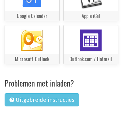
Google Calendar
Apple iCal
Microsoft Outlook
Outlook.com / Hotmail
Problemen met inladen?
Uitgebreide instructies