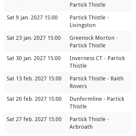
Partick Thistle
Sat
9 jan. 2027 15:00
Partick Thistle -
Livingston
Sat
23 jan. 2027 15:00
Greenock Morton -
Partick Thistle
Sat
30 jan. 2027 15:00
Inverness CT - Partick
Thistle
Sat
13 feb. 2027 15:00
Partick Thistle - Raith
Rovers
Sat
20 feb. 2027 15:00
Dunfermline - Partick
Thistle
Sat
27 feb. 2027 15:00
Partick Thistle -
Arbroath