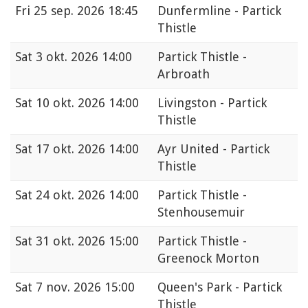
Fri
25 sep. 2026 18:45
Dunfermline - Partick
Thistle
Sat
3 okt. 2026 14:00
Partick Thistle -
Arbroath
Sat
10 okt. 2026 14:00
Livingston - Partick
Thistle
Sat
17 okt. 2026 14:00
Ayr United - Partick
Thistle
Sat
24 okt. 2026 14:00
Partick Thistle -
Stenhousemuir
Sat
31 okt. 2026 15:00
Partick Thistle -
Greenock Morton
Sat
7 nov. 2026 15:00
Queen's Park - Partick
Thistle