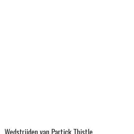
Wedstrijden van Partick Thistle