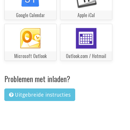
Google Calendar
Apple iCal
Microsoft Outlook
Outlook.com / Hotmail
Problemen met inladen?
Uitgebreide instructies