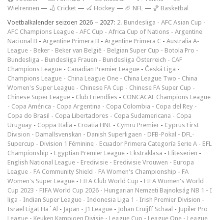
Wielrennen
—
🏏 Cricket
—
🏑 Hockey
—
🏈 NFL
—
🏀 Basketbal
Voetbalkalender seizoen 2026 – 2027:
2. Bundesliga
-
AFC Asian Cup
-
AFC Champions League
-
AFC Cup
-
Africa Cup of Nations
-
Argentine
Nacional B
-
Argentine Primera B
-
Argentine Primera C
-
Australia A-
League
-
Beker
-
Beker van België
-
Belgian Super Cup
-
Botola Pro
-
Bundesliga
-
Bundesliga Frauen
-
Bundesliga Österreich
-
CAF
Champions League
-
Canadian Premier League
-
Česká Liga
-
Champions League
-
China League One
-
China League Two
-
China
Women's Super League
-
Chinese FA Cup
-
Chinese FA Super Cup
-
Chinese Super League
-
Club Friendlies
-
CONCACAF Champions League
-
Copa América
-
Copa Argentina
-
Copa Colombia
-
Copa del Rey
-
Copa do Brasil
-
Copa Libertadores
-
Copa Sudamericana
-
Copa
Uruguay
-
Coppa Italia
-
Croatia HNL
-
Cymru Premier
-
Cyprus First
Division
-
Damallsvenskan
-
Danish Superligaen
-
DFB-Pokal
-
DFL-
Supercup
-
Division 1 Féminine
-
Ecuador Primera Categoría Serie A
-
EFL
Championship
-
Egyptian Premier League
-
Ekstraklasa
-
Eliteserien
-
English National League
-
Eredivisie
-
Eredivisie Vrouwen
-
Europa
League
-
FA Community Shield
-
FA Women's Championship
-
FA
Women's Super League
-
FIFA Club World Cup
-
FIFA Women's World
Cup 2023
-
FIFA World Cup 2026
-
Hungarian Nemzeti Bajnokság NB 1
-
I
liga
-
Indian Super League
-
Indonesia Liga 1
-
Irish Premier Division
-
Israel Ligat Ha`Al
-
Japan - J1 League
-
Johan Cruijff Schaal
-
Jupiler Pro
League
-
Keuken Kampioen Divisie
-
League Cup
-
League One
-
League