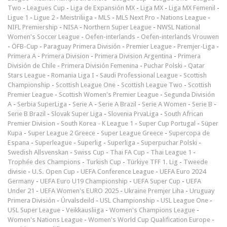
Two
-
Leagues Cup
-
Liga de Expansión MX
-
Liga MX
-
Liga MX Femenil
-
Ligue 1
-
Ligue 2
-
Meistriliiga
-
MLS
-
MLS Next Pro
-
Nations League
-
NIFL Premiership
-
NISA
-
Northern Super League
-
NWSL National
Women's Soccer League
-
Oefen-interlands
-
Oefen-interlands Vrouwen
-
ÖFB-Cup
-
Paraguay Primera División
-
Premier League
-
Premjer-Liga
-
Primera A
-
Primera Division
-
Primera Division Argentina
-
Primera
División de Chile
-
Primera División Femenina
-
Puchar Polski
-
Qatar
Stars League
-
Romania Liga I
-
Saudi Professional League
-
Scottish
Championship
-
Scottish League One
-
Scottish League Two
-
Scottish
Premier League
-
Scottish Women's Premier League
-
Segunda División
A
-
Serbia SuperLiga
-
Serie A
-
Serie A Brazil
-
Serie A Women
-
Serie B
-
Serie B Brazil
-
Slovak Super Liga
-
Slovenia PrvaLiga
-
South African
Premier Division
-
South Korea - K League 1
-
Super Cup Portugal
-
Süper
Kupa
-
Super League 2 Greece
-
Super League Greece
-
Supercopa de
Espana
-
Superleague
-
Superlig
-
Superliga
-
Superpuchar Polski
-
Swedish Allsvenskan
-
Swiss Cup
-
Thai FA Cup
-
Thai League 1
-
Trophée des Champions
-
Turkish Cup
-
Türkiye TFF 1. Lig
-
Tweede
divisie
-
U.S. Open Cup
-
UEFA Conference League
-
UEFA Euro 2024
Germany
-
UEFA Euro U19 Championship
-
UEFA Super Cup
-
UEFA
Under 21
-
UEFA Women's EURO 2025
-
Ukraine Premjer Liha
-
Uruguay
Primera División
-
Úrvalsdeild
-
USL Championship
-
USL League One
-
USL Super League
-
Veikkausliiga
-
Women's Champions League
-
Women's Nations League
-
Women's World Cup Qualification Europe
-