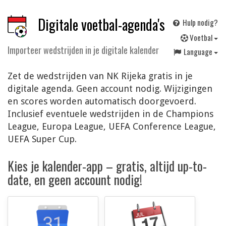
Digitale voetbal-agenda's
Hulp nodig?
V
oetbal
Importeer wedstrijden in je digitale kalender
Language
Zet de wedstrijden van NK Rijeka gratis in je
digitale agenda. Geen account nodig. Wijzigingen
en scores worden automatisch doorgevoerd.
Inclusief eventuele wedstrijden in de Champions
League, Europa League, UEFA Conference League,
UEFA Super Cup.
Kies je kalender-app – gratis, altijd up-to-
date, en geen account nodig!