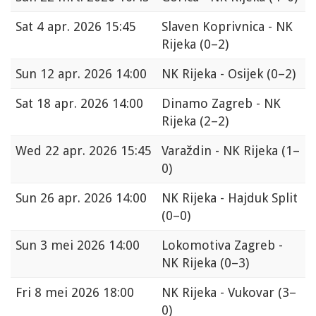
Sat
4 apr. 2026 15:45
Slaven Koprivnica - NK
Rijeka
(0–2)
Sun
12 apr. 2026 14:00
NK Rijeka - Osijek
(0–2)
Sat
18 apr. 2026 14:00
Dinamo Zagreb - NK
Rijeka
(2–2)
Wed
22 apr. 2026 15:45
Varaždin - NK Rijeka
(1–
0)
Sun
26 apr. 2026 14:00
NK Rijeka - Hajduk Split
(0–0)
Sun
3 mei 2026 14:00
Lokomotiva Zagreb -
NK Rijeka
(0–3)
Fri
8 mei 2026 18:00
NK Rijeka - Vukovar
(3–
0)