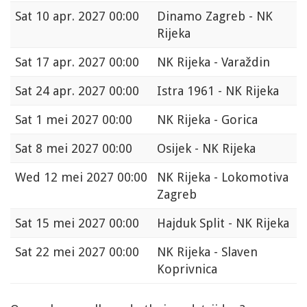
Sat
10 apr. 2027 00:00
Dinamo Zagreb - NK
Rijeka
Sat
17 apr. 2027 00:00
NK Rijeka - Varaždin
Sat
24 apr. 2027 00:00
Istra 1961 - NK Rijeka
Sat
1 mei 2027 00:00
NK Rijeka - Gorica
Sat
8 mei 2027 00:00
Osijek - NK Rijeka
Wed
12 mei 2027 00:00
NK Rijeka - Lokomotiva
Zagreb
Sat
15 mei 2027 00:00
Hajduk Split - NK Rijeka
Sat
22 mei 2027 00:00
NK Rijeka - Slaven
Koprivnica