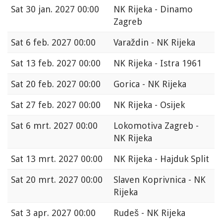
Sat
30 jan. 2027 00:00
NK Rijeka - Dinamo
Zagreb
Sat
6 feb. 2027 00:00
Varaždin - NK Rijeka
Sat
13 feb. 2027 00:00
NK Rijeka - Istra 1961
Sat
20 feb. 2027 00:00
Gorica - NK Rijeka
Sat
27 feb. 2027 00:00
NK Rijeka - Osijek
Sat
6 mrt. 2027 00:00
Lokomotiva Zagreb -
NK Rijeka
Sat
13 mrt. 2027 00:00
NK Rijeka - Hajduk Split
Sat
20 mrt. 2027 00:00
Slaven Koprivnica - NK
Rijeka
Sat
3 apr. 2027 00:00
Rudeš - NK Rijeka