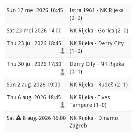
Sun
17 mei 2026 16:45
Istra 1961 - NK Rijeka
(0–0)
Sat
23 mei 2026 14:00
NK Rijeka - Gorica
(2–0)
Thu
23 jul. 2026 18:45
NK Rijeka - Derry City
(1–0)
Thu
30 jul. 2026 17:30
Derry City - NK Rijeka
(0–1)
Sun
2 aug. 2026 19:00
NK Rijeka - Rudeš
(2–1)
Thu
6 aug. 2026 18:45
NK Rijeka - Ilves
Tampere
(1–0)
Sat
8 aug. 2026 15:00
NK Rijeka - Dinamo
Zagreb