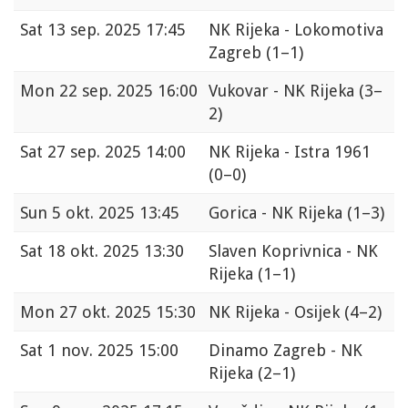
Sat
13 sep. 2025 17:45
NK Rijeka - Lokomotiva
Zagreb
(1–1)
Mon
22 sep. 2025 16:00
Vukovar - NK Rijeka
(3–
2)
Sat
27 sep. 2025 14:00
NK Rijeka - Istra 1961
(0–0)
Sun
5 okt. 2025 13:45
Gorica - NK Rijeka
(1–3)
Sat
18 okt. 2025 13:30
Slaven Koprivnica - NK
Rijeka
(1–1)
Mon
27 okt. 2025 15:30
NK Rijeka - Osijek
(4–2)
Sat
1 nov. 2025 15:00
Dinamo Zagreb - NK
Rijeka
(2–1)