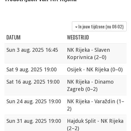
In jouw tijdzone (nu
06:02
)
DATUM
WEDSTRIJD
Sun
3 aug. 2025 16:45
NK Rijeka - Slaven
Koprivnica
(2–0)
Sat
9 aug. 2025 19:00
Osijek - NK Rijeka
(0–0)
Sat
16 aug. 2025 19:00
NK Rijeka - Dinamo
Zagreb
(0–2)
Sun
24 aug. 2025 19:00
NK Rijeka - Varaždin
(1–
2)
Sun
31 aug. 2025 19:00
Hajduk Split - NK Rijeka
(2–2)