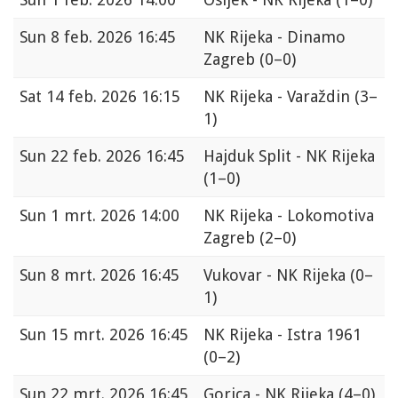
Sun
8 feb. 2026 16:45
NK Rijeka - Dinamo
Zagreb
(0–0)
Sat
14 feb. 2026 16:15
NK Rijeka - Varaždin
(3–
1)
Sun
22 feb. 2026 16:45
Hajduk Split - NK Rijeka
(1–0)
Sun
1 mrt. 2026 14:00
NK Rijeka - Lokomotiva
Zagreb
(2–0)
Sun
8 mrt. 2026 16:45
Vukovar - NK Rijeka
(0–
1)
Sun
15 mrt. 2026 16:45
NK Rijeka - Istra 1961
(0–2)
Sun
22 mrt. 2026 16:45
Gorica - NK Rijeka
(4–0)