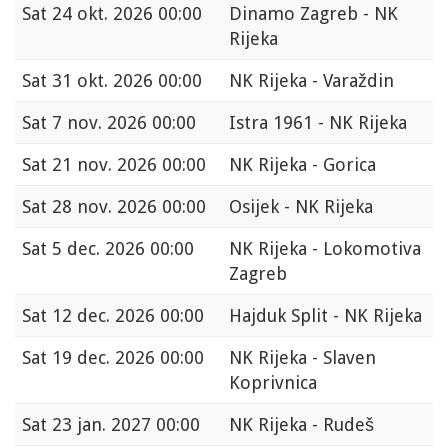
Sat
24 okt. 2026 00:00
Dinamo Zagreb - NK
Rijeka
Sat
31 okt. 2026 00:00
NK Rijeka - Varaždin
Sat
7 nov. 2026 00:00
Istra 1961 - NK Rijeka
Sat
21 nov. 2026 00:00
NK Rijeka - Gorica
Sat
28 nov. 2026 00:00
Osijek - NK Rijeka
Sat
5 dec. 2026 00:00
NK Rijeka - Lokomotiva
Zagreb
Sat
12 dec. 2026 00:00
Hajduk Split - NK Rijeka
Sat
19 dec. 2026 00:00
NK Rijeka - Slaven
Koprivnica
Sat
23 jan. 2027 00:00
NK Rijeka - Rudeš