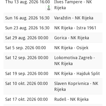
Thu
13 aug. 2026 16:00
Ilves Tampere - NK
Rijeka
Sun
16 aug. 2026 16:30
Varaždin - NK Rijeka
Sun
23 aug. 2026 16:30
NK Rijeka - Istra 1961
Sat
29 aug. 2026 00:00
Gorica - NK Rijeka
Sat
5 sep. 2026 00:00
NK Rijeka - Osijek
Sat
12 sep. 2026 00:00
Lokomotiva Zagreb -
NK Rijeka
Sat
19 sep. 2026 00:00
NK Rijeka - Hajduk Split
Sat
10 okt. 2026 00:00
Slaven Koprivnica - NK
Rijeka
Sat
17 okt. 2026 00:00
Rudeš - NK Rijeka