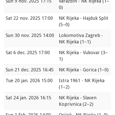
Sun
9 nov. 2025 17:15
Varaždin - NK Rijeka
(1–
0)
Sat
22 nov. 2025 17:00
NK Rijeka - Hajduk Split
(5–0)
Sun
30 nov. 2025 14:00
Lokomotiva Zagreb -
NK Rijeka
(1–1)
Sat
6 dec. 2025 17:00
NK Rijeka - Vukovar
(3–
1)
Sun
21 dec. 2025 16:45
NK Rijeka - Gorica
(1–0)
Tue
20 jan. 2026 15:00
Istra 1961 - NK Rijeka
(1–2)
Sat
24 jan. 2026 16:15
NK Rijeka - Slaven
Koprivnica
(2–2)
Sun
1 feb. 2026 14:00
Osijek - NK Rijeka
(1–0)