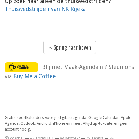
Op zoek naar alleen de thuiswedstrijden?
Thuiswedstrijden van NK Rijeka
Spring naar boven
Blij met Maak-Agenda.nl? Steun ons
via
Buy Me a Coffee
.
Gratis sportkalenders voor je digitale agenda: Google Calendar, Apple
Agenda, Outlook, Android, iPhone en meer. Altijd up-to-date, en geen
account nodig.
V
oetbal
—
🏎️ Formula 1
—
🏍 MotoGP
—
🎾 Tennis
—
🚴