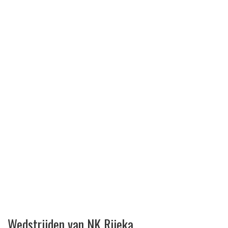
Wedstrijden van NK Rijeka